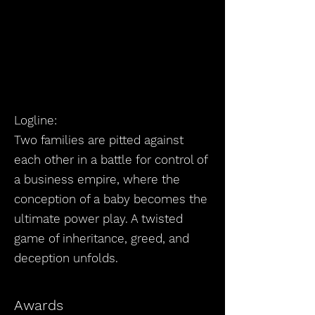
Logline:
Two families are pitted against
each other in a battle for control of
a business empire, where the
conception of a baby becomes the
ultimate power play. A twisted
game of inheritance, greed, and
deception unfolds.
Awards