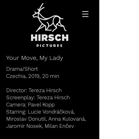
Your Move, My Lady
Drama/Short
Czechia, 2019, 20 min
Director: Tereza Hirsch
Screenplay: Tereza Hirsch
Camera: Pavel Kopp
Starring:
Lucie Vondráčková
,
Miroslav Donutil, Anna Kulovaná,
Jaromír Nosek, Milan Enčev